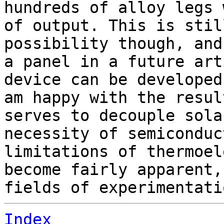
hundreds of alloy legs 
of output. This is stil
possibility though, and
a panel in a future art
device can be developed
am happy with the resul
serves to decouple sola
necessity of semiconduc
limitations of thermoel
become fairly apparent,
fields of experimentati
Index