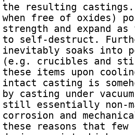
the resulting castings.
when free of oxides) po
strength and expand as 
to self-destruct. Furth
inevitably soaks into p
(e.g. crucibles and sti
these items upon coolin
intact casting is someh
by casting under vacuum
still essentially non-m
corrosion and mechanica
these reasons that few 