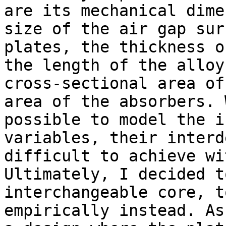
are its mechanical dime
size of the air gap sur
plates, the thickness o
the length of the alloy
cross-sectional area of
area of the absorbers. 
possible to model the i
variables, their interd
difficult to achieve wi
Ultimately, I decided t
interchangeable core, t
empirically instead. As