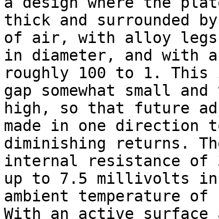
a design where the plat
thick and surrounded by
of air, with alloy legs
in diameter, and with a
roughly 100 to 1. This 
gap somewhat small and 
high, so that future ad
made in one direction t
diminishing returns. Th
internal resistance of 
up to 7.5 millivolts in
ambient temperature of 
With an active surface 