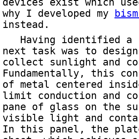
devices exist which use
why I developed my
bism
instead.
Having identified a s
next task was to design
collect sunlight and co
Fundamentally, this con
of metal centered insid
limit conduction and co
pane of glass on the su
visible light and conta
In this panel, the plat