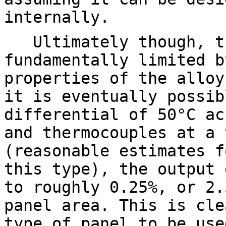
internally.
Ultimately though, th
fundamentally limited b
properties of the alloy
it is eventually possib
differential of 50°C ac
and thermocouples at a 
(reasonable estimates f
this type), the output 
to roughly 0.25%, or 2.
panel area. This is cle
type of panel to be use