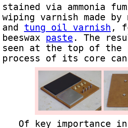
stained via ammonia fum
wiping varnish made by
and
tung oil varnish
, f
beeswax
paste
. The resu
seen at the top of the 
process of its core can
Of key importance in 