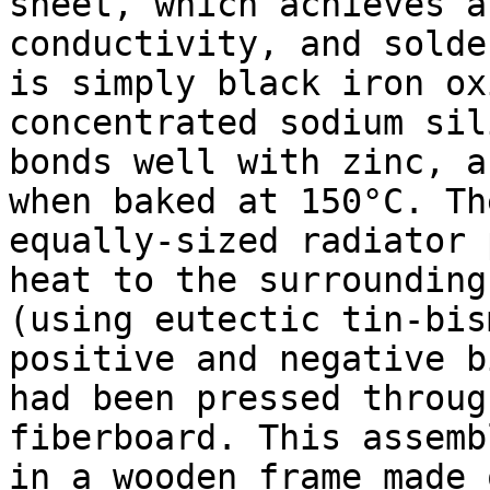
sheet, which achieves a
conductivity, and solde
is simply black iron ox
concentrated sodium sil
bonds well with zinc, a
when baked at 150°C. Th
equally-sized radiator 
heat to the surrounding
(using eutectic tin-bis
positive and negative b
had been pressed throug
fiberboard. This assemb
in a wooden frame made 