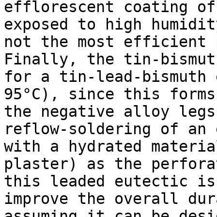
efflorescent coating of
exposed to high humidit
not the most efficient 
Finally, the tin-bismut
for a tin-lead-bismuth 
95°C), since this forms
the negative alloy legs
reflow-soldering of an 
with a hydrated materia
plaster) as the perfora
this leaded eutectic is
improve the overall dur
assuming it can be desi