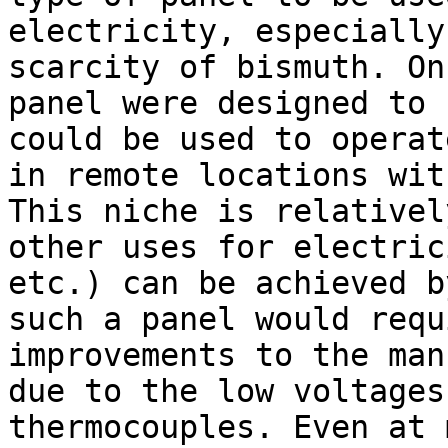
electricity, especially
scarcity of bismuth. On
panel were designed to 
could be used to operat
in remote locations wit
This niche is relativel
other uses for electric
etc.) can be achieved b
such a panel would requ
improvements to the man
due to the low voltages
thermocouples. Even at 