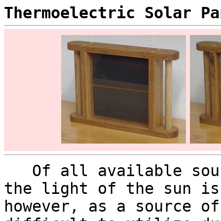
Thermoelectric Solar Pa
Of all available sour
the light of the sun is
however, as a source of