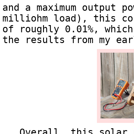
and a maximum output po
milliohm load), this co
of roughly 0.01%, which
the results from my ea
Overall, this solar p