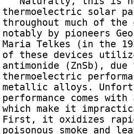
Naturally, this is no
thermoelectric solar pa
throughout much of the 
notably by pioneers Geo
Maria Telkes (in the 19
of these devices utiliz
antimonide (ZnSb), due 
thermoelectric performa
metallic alloys. Unfort
performance comes with 
which make it impractic
First, it oxidizes rapi
poisonous smoke and lea