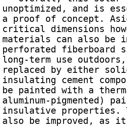
unoptimized, and is ess
a proof of concept. Asi
critical dimensions how
materials can also be i
perforated fiberboard s
long-term use outdoors,
replaced by either soli
insulating cement compo
be painted with a therm
aluminum-pigmented) pai
insulative properties. 
also be improved, as it