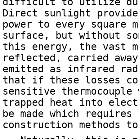
difficult to utilize du
Direct sunlight provide
power to every square m
surface, but without so
this energy, the vast m
reflected, carried away
emitted as infrared rad
that if these losses co
sensitive thermocouple 
trapped heat into elect
be made which requires 
construction methods to