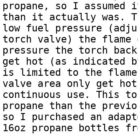
propane, so I assumed i
than it actually was. T
low fuel pressure (adju
torch valve) the flame 
pressure the torch back
get hot (as indicated b
is limited to the flame
valve area only get hot
continuous use. This to
propane than the previo
so I purchased an adapt
16oz propane bottles fr