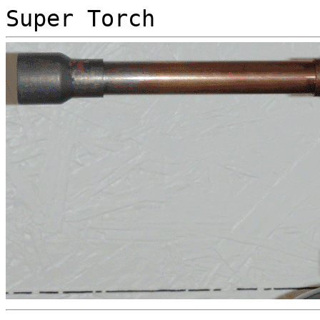
Super Torch