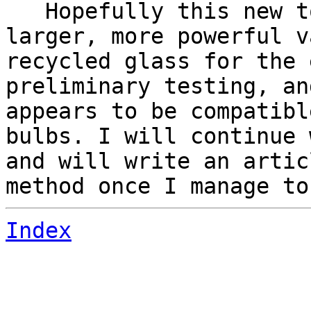
Hopefully this new to
larger, more powerful v
recycled glass for the 
preliminary testing, an
appears to be compatibl
bulbs. I will continue 
and will write an artic
method once I manage to
Index