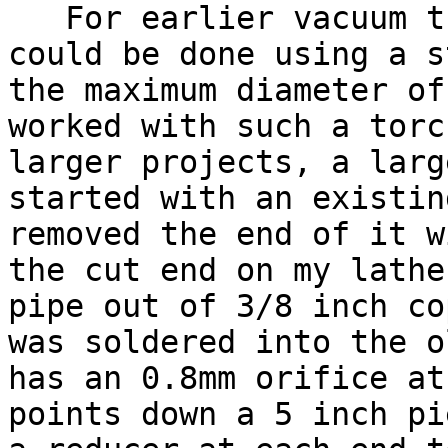
For earlier vacuum tu
could be done using a s
the maximum diameter of
worked with such a torc
larger projects, a larg
started with an existin
removed the end of it w
the cut end on my lathe
pipe out of 3/8 inch co
was soldered into the o
has an 0.8mm orifice at
points down a 5 inch pi