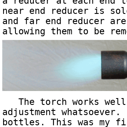
a reducer at each end t
near end reducer is sol
and far end reducer are
allowing them to be rem
The torch works well,
adjustment whatsoever. 
bottles. This was my fi