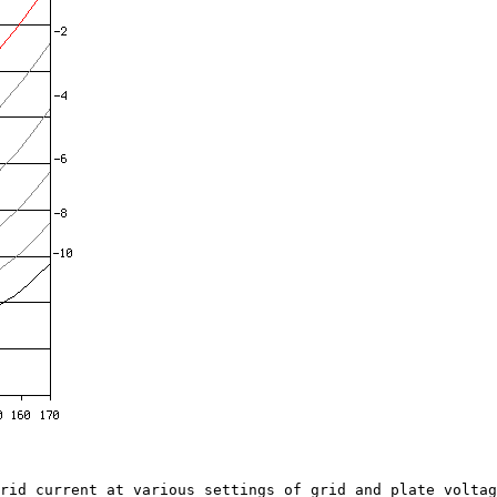
d current at various settings of grid and plate voltage