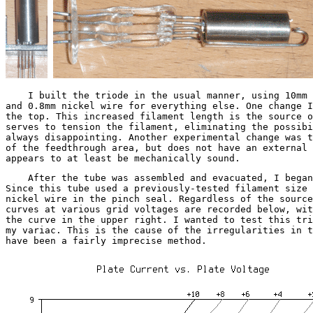
I built the triode in the usual manner, using 10mm ti
and 0.8mm nickel wire for everything else. One change I
the top. This increased filament length is the source o
serves to tension the filament, eliminating the possibi
always disappointing. Another experimental change was t
of the feedthrough area, but does not have an external 
appears to at least be mechanically sound.
After the tube was assembled and evacuated, I began t
Since this tube used a previously-tested filament size 
nickel wire in the pinch seal. Regardless of the source
curves at various grid voltages are recorded below, wit
the curve in the upper right. I wanted to test this tri
my variac. This is the cause of the irregularities in t
have been a fairly imprecise method.