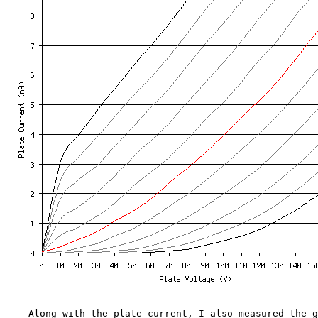
Along with the plate current, I also measured the gri