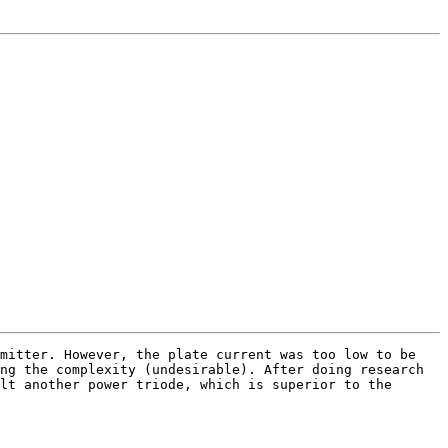
mitter. However, the plate current was too low to be
ng the complexity (undesirable). After doing research
lt another power triode, which is superior to the