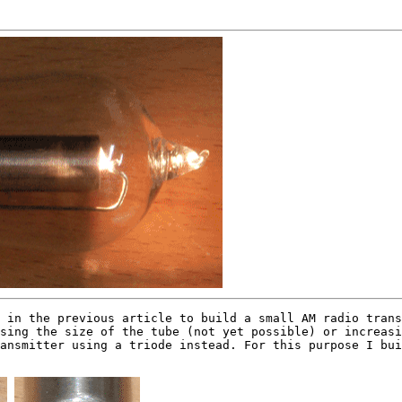
in the previous article to build a small AM radio trans
sing the size of the tube (not yet possible) or increasi
ansmitter using a triode instead. For this purpose I bui