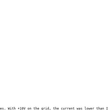
s. With +10V on the grid, the current was lower than I