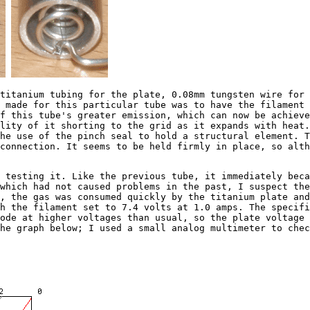
tanium tubing for the plate, 0.08mm tungsten wire for t
 made for this particular tube was to have the filament 
f this tube's greater emission, which can now be achieve
lity of it shorting to the grid as it expands with heat.
he use of the pinch seal to hold a structural element. T
connection. It seems to be held firmly in place, so alt
esting it. Like the previous tube, it immediately becam
which had not caused problems in the past, I suspect th
, the gas was consumed quickly by the titanium plate and
h the filament set to 7.4 volts at 1.0 amps. The specifi
ode at higher voltages than usual, so the plate voltage 
he graph below; I used a small analog multimeter to chec