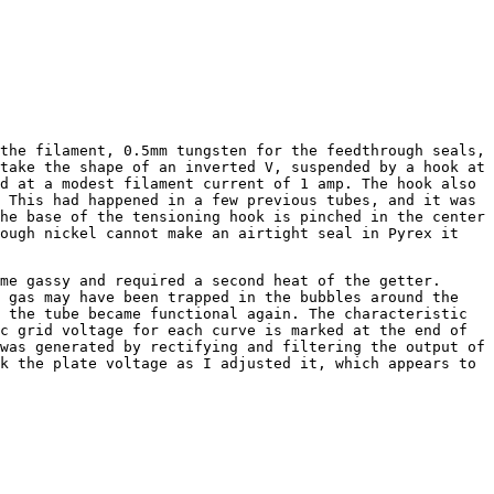
he filament, 0.5mm tungsten for the feedthrough seals,
take the shape of an inverted V, suspended by a hook at
d at a modest filament current of 1 amp. The hook also
 This had happened in a few previous tubes, and it was
he base of the tensioning hook is pinched in the center
hough nickel cannot make an airtight seal in Pyrex it
e gassy and required a second heat of the getter.
e gas may have been trapped in the bubbles around the
 the tube became functional again. The characteristic
c grid voltage for each curve is marked at the end of
was generated by rectifying and filtering the output of
k the plate voltage as I adjusted it, which appears to