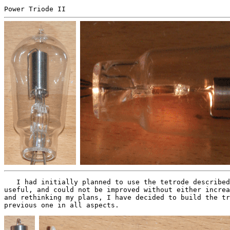
Power Triode II
I had initially planned to use the tetrode described 
useful, and could not be improved without either increa
and rethinking my plans, I have decided to build the tr
previous one in all aspects.