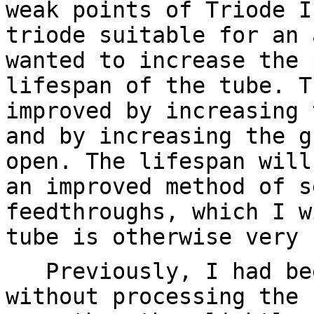
weak points of Triode I
triode suitable for an 
wanted to increase the 
lifespan of the tube. T
improved by increasing 
and by increasing the g
open. The lifespan will
an improved method of s
feedthroughs, which I w
tube is otherwise very 
Previously, I had bee
without processing the 