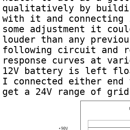
qualitatively by buildi
with it and connecting 
some adjustment it coul
louder than any previou
following circuit and r
response curves at vari
12V battery is left flo
I connected either end 
get a 24V range of grid