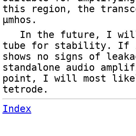
this region, the transc
µmhos.
In the future, I will
tube for stability. If 
shows no signs of leaka
standalone audio amplif
point, I will most like
tetrode.
Index