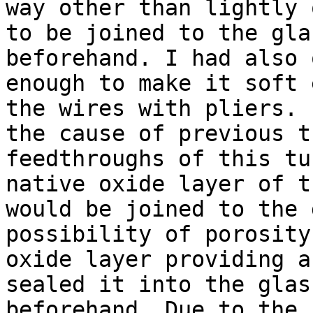
way other than lightly 
to be joined to the gla
beforehand. I had also 
enough to make it soft 
the wires with pliers. 
the cause of previous t
feedthroughs of this tu
native oxide layer of t
would be joined to the 
possibility of porosity
oxide layer providing a
sealed it into the glas
beforehand. Due to the 