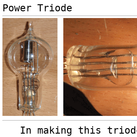
Power Triode
In making this triode