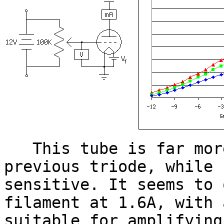
This tube is far more
previous triode, while 
sensitive. It seems to 
filament at 1.6A, with 
suitable for amplifying