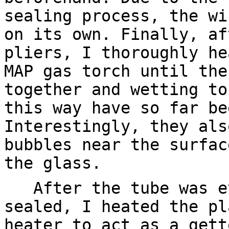
sealing process, the wi
on its own. Finally, af
pliers, I thoroughly he
MAP gas torch until the
together and wetting to
this way have so far be
Interestingly, they als
bubbles near the surfac
the glass.
After the tube was ev
sealed, I heated the pl
heater to act as a gett