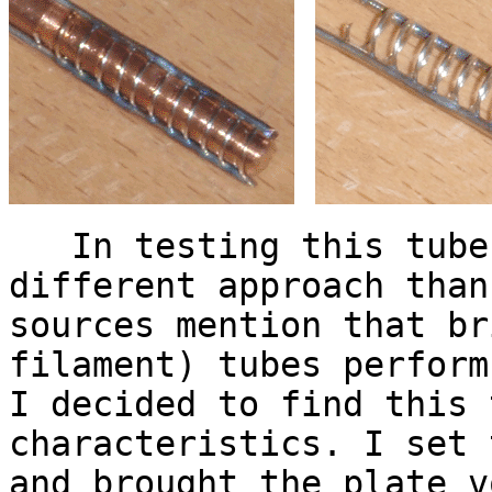
In testing this tube,
different approach than
sources mention that br
filament) tubes perform
I decided to find this 
characteristics. I set 
and brought the plate v