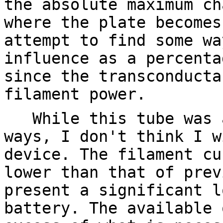
the absolute maximum ch
where the plate becomes
attempt to find some wa
influence as a percenta
since the transconducta
filament power.
While this tube was a
ways, I don't think I w
device. The filament cu
lower than that of prev
present a significant l
battery. The available 