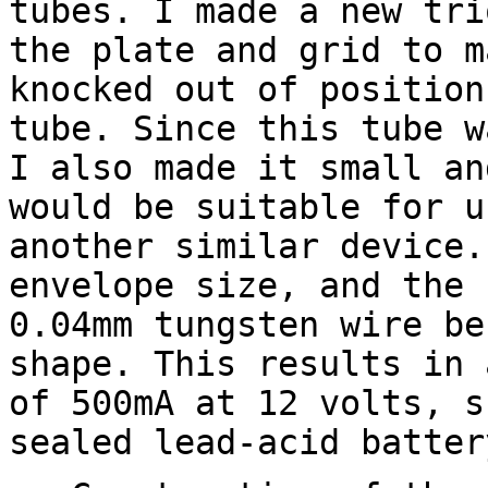
tubes. I made a new tri
the plate and grid to m
knocked out of position
tube. Since this tube w
I also made it small an
would be suitable for u
another similar device.
envelope size, and the 
0.04mm tungsten wire be
shape. This results in 
of 500mA at 12 volts, s
sealed lead-acid batter