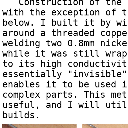
Construction of the t
with the exception of t
below. I built it by wi
around a threaded coppe
welding two 0.8mm nicke
while it was still wrap
to its high conductivit
essentially "invisible"
enables it to be used i
complex parts. This met
useful, and I will util
builds.