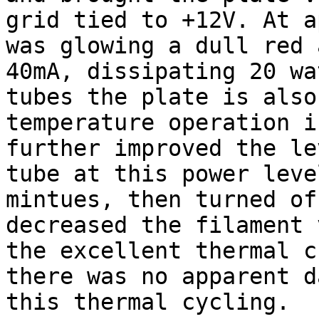
grid tied to +12V. At a
was glowing a dull red 
40mA, dissipating 20 wa
tubes the plate is also
temperature operation i
further improved the le
tube at this power leve
mintues, then turned of
decreased the filament 
the excellent thermal c
there was no apparent d
this thermal cycling.