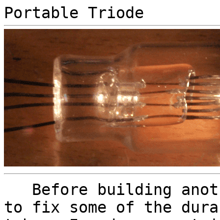
Portable Triode
Before building anoth
to fix some of the dura