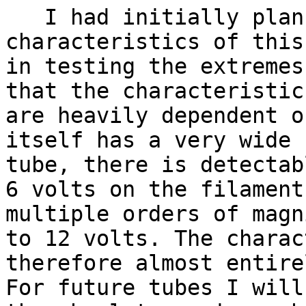
I had initially plann
characteristics of this
in testing the extremes
that the characteristic
are heavily dependent o
itself has a very wide 
tube, there is detectab
6 volts on the filament
multiple orders of magn
to 12 volts. The charac
therefore almost entire
For future tubes I will