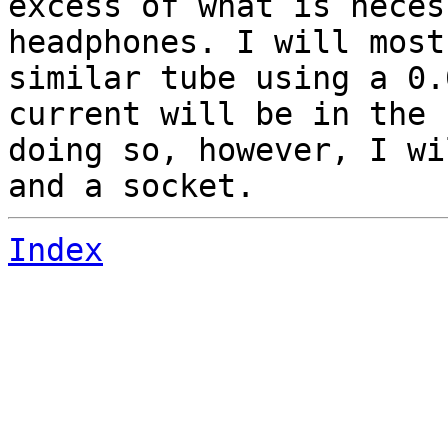
excess of what is neces
headphones. I will most
similar tube using a 0.
current will be in the 
doing so, however, I wi
and a socket.
Index